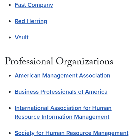
Fast Company
Red Herring
Vault
Professional Organizations
American Management Association
Business Professionals of America
International Association for Human
Resource Information Management
Society for Human Resource Management