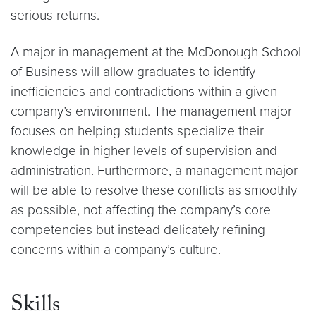
serious returns.
A major in management at the McDonough School
of Business will allow graduates to identify
inefficiencies and contradictions within a given
company’s environment. The management major
focuses on helping students specialize their
knowledge in higher levels of supervision and
administration. Furthermore, a management major
will be able to resolve these conflicts as smoothly
as possible, not affecting the company’s core
competencies but instead delicately refining
concerns within a company’s culture.
Skills