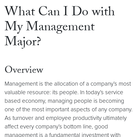
What Can I Do with
My Management
Major?
Overview
Management is the allocation of a company’s most
valuable resource: its people. In today’s service
based economy, managing people is becoming
one of the most important aspects of any company.
As turnover and employee productivity ultimately
affect every company’s bottom line, good
management is a fundamental investment with