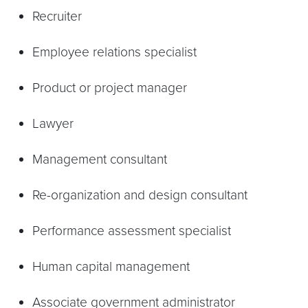
Recruiter
Employee relations specialist
Product or project manager
Lawyer
Management consultant
Re-organization and design consultant
Performance assessment specialist
Human capital management
Associate government administrator