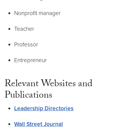
Nonprofit manager
Teacher
Professor
Entrepreneur
Relevant Websites and
Publications
Leadership Directories
Wall Street Journal