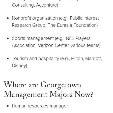
Consulting, Accenture)
Nonprofit organization (e.g., Public Interest
Research Group, The Eurasia Foundation)
Sports management (e.g., NFL Players
Association, Verizon Center, various teams)
Tourism and hospitality (e.g., Hilton, Marriott,
Disney)
Where are Georgetown
Management Majors Now?
Human resources manager