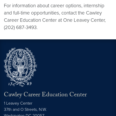
For information about career options, internship
and full-time opportunities, contact the Cawley
Career Education Center at One Leavey Center,
(202) 687-3493.
Cawley Career Education Center
1 Leavey Center
37th and O Streets, N.W.
Washington
DC
20057