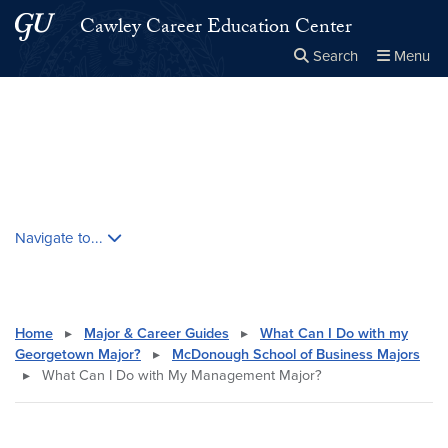
Skip to main content
Skip to main site menu
Cawley Career Education Center
Search
Menu
Close the
×
Search this site
Search
Skip contextual nav and go to content
Navigate to...
Home
▸
Major & Career Guides
▸
What Can I Do with my
Georgetown Major?
▸
McDonough School of Business Majors
▸
What Can I Do with My Management Major?