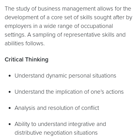
The study of business management allows for the
development of a core set of skills sought after by
employers in a wide range of occupational
settings. A sampling of representative skills and
abilities follows.
Critical Thinking
Understand dynamic personal situations
Understand the implication of one’s actions
Analysis and resolution of conflict
Ability to understand integrative and
distributive negotiation situations