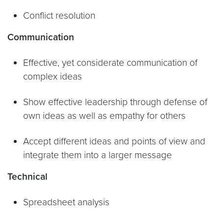
Conflict resolution
Communication
Effective, yet considerate communication of
complex ideas
Show effective leadership through defense of
own ideas as well as empathy for others
Accept different ideas and points of view and
integrate them into a larger message
Technical
Spreadsheet analysis