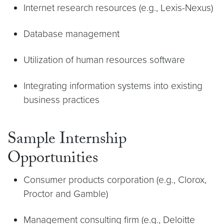
Internet research resources (e.g., Lexis-Nexus)
Database management
Utilization of human resources software
Integrating information systems into existing
business practices
Sample Internship
Opportunities
Consumer products corporation (e.g., Clorox,
Proctor and Gamble)
Management consulting firm (e.g., Deloitte