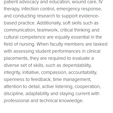
patient advocacy and education, wound care, IV
therapy, infection control, emergency response,
and conducting research to support evidence-
based practice. Additionally, soft skills such as
communication, teamwork, critical thinking and
cultural competence are equally essential in the
field of nursing. When faculty members are tasked
with assessing student performances in clinical
placements, they are required to evaluate a
diverse set of skills, such as dependability,
integrity, initiative, compassion, accountability,
openness to feedback, time management,
attention to detail, active listening, cooperation,
discipline, adaptability and staying current with
professional and technical knowledge.