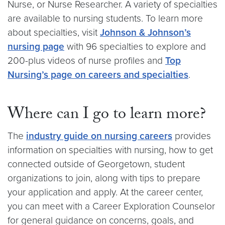
Nurse, or Nurse Researcher. A variety of specialties
are available to nursing students. To learn more
about specialties, visit
Johnson & Johnson’s
nursing page
with 96 specialties to explore and
200-plus videos of nurse profiles and
Top
Nursing’s page on careers and specialties
.
Where can I go to learn more?
The
industry guide on nursing careers
provides
information on specialties with nursing, how to get
connected outside of Georgetown, student
organizations to join, along with tips to prepare
your application and apply. At the career center,
you can meet with a Career Exploration Counselor
for general guidance on concerns, goals, and