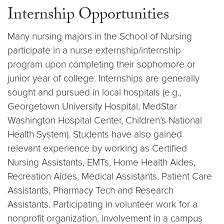
Internship Opportunities
Many nursing majors in the School of Nursing
participate in a nurse externship/internship
program upon completing their sophomore or
junior year of college. Internships are generally
sought and pursued in local hospitals (e.g.,
Georgetown University Hospital, MedStar
Washington Hospital Center, Children’s National
Health System). Students have also gained
relevant experience by working as Certified
Nursing Assistants, EMTs, Home Health Aides,
Recreation Aides, Medical Assistants, Patient Care
Assistants, Pharmacy Tech and Research
Assistants. Participating in volunteer work for a
nonprofit organization, involvement in a campus