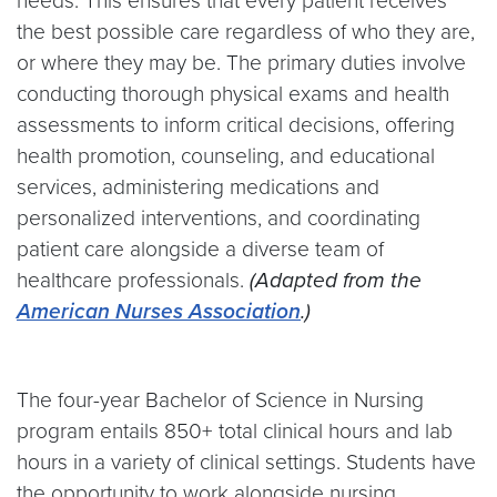
needs. This ensures that every patient receives
the best possible care regardless of who they are,
or where they may be. The primary duties involve
conducting thorough physical exams and health
assessments to inform critical decisions, offering
health promotion, counseling, and educational
services, administering medications and
personalized interventions, and coordinating
patient care alongside a diverse team of
healthcare professionals.
(Adapted from the
American Nurses Association
.)
The four-year Bachelor of Science in Nursing
program entails 850+ total clinical hours and lab
hours in a variety of clinical settings. Students have
the opportunity to work alongside nursing