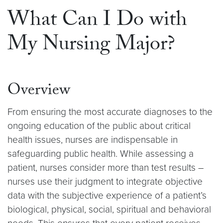
What Can I Do with
My Nursing Major?
Overview
From ensuring the most accurate diagnoses to the
ongoing education of the public about critical
health issues, nurses are indispensable in
safeguarding public health. While assessing a
patient, nurses consider more than test results –
nurses use their judgment to integrate objective
data with the subjective experience of a patient’s
biological, physical, social, spiritual and behavioral