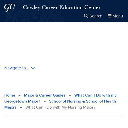
Skip to main content
Skip to main site menu
Cawley Career Education Center
Search
Menu
Close the
×
Search this site
Search
Skip contextual nav and go to content
Navigate to...
Home
▸
Major & Career Guides
▸
What Can I Do with my
Georgetown Major?
▸
School of Nursing & School of Health
Majors
▸
What Can I Do with My Nursing Major?