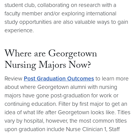
student club, collaborating on research with a
faculty member and/or exploring international
study opportunities are also valuable ways to gain
experience.
Where are Georgetown
Nursing Majors Now?
Review
Post Graduation Outcomes
to learn more
about where Georgetown alumni with nursing
majors have gone post-graduation for work or
continuing education. Filter by first major to get an
idea of what life after Georgetown looks like. Titles
vary by hospital, however, the most common titles
upon graduation include Nurse Clinician 1, Staff