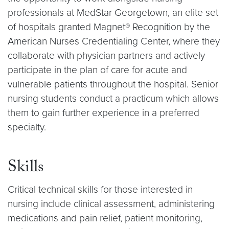
professionals at MedStar Georgetown, an elite set
of hospitals granted Magnet® Recognition by the
American Nurses Credentialing Center, where they
collaborate with physician partners and actively
participate in the plan of care for acute and
vulnerable patients throughout the hospital. Senior
nursing students conduct a practicum which allows
them to gain further experience in a preferred
specialty.
Skills
Critical technical skills for those interested in
nursing include clinical assessment, administering
medications and pain relief, patient monitoring,