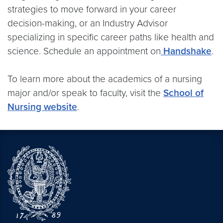
strategies to move forward in your career
decision-making, or an Industry Advisor
specializing in specific career paths like health and
science. Schedule an appointment on
Handshake
.
To learn more about the academics of a nursing
major and/or speak to faculty, visit the
School of
Nursing website
.