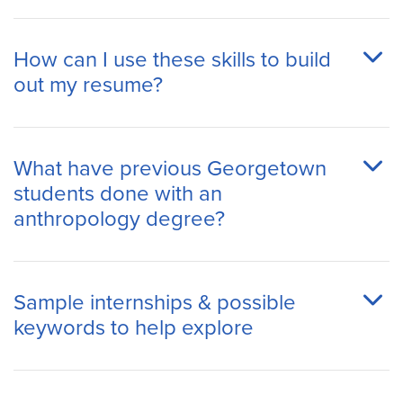
How can I use these skills to build
out my resume?
What have previous Georgetown
students done with an
anthropology degree?
Sample internships & possible
keywords to help explore