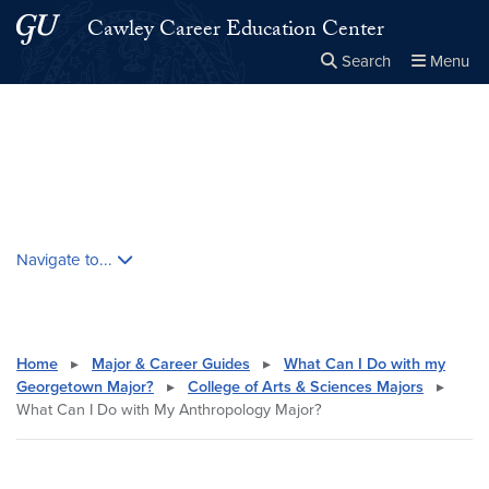
Skip to main content
Skip to main site menu
Cawley Career Education Center
Search
Menu
Close the
×
Search this site
Search
Skip contextual nav and go to content
Navigate to...
Home
▸
Major & Career Guides
▸
What Can I Do with my
Georgetown Major?
▸
College of Arts & Sciences Majors
▸
What Can I Do with My Anthropology Major?