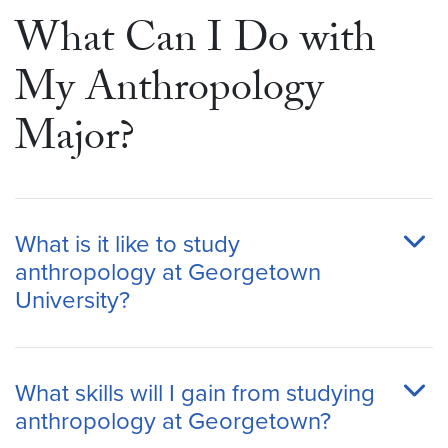
What Can I Do with
My Anthropology
Major?
What is it like to study
anthropology at Georgetown
University?
What skills will I gain from studying
anthropology at Georgetown?