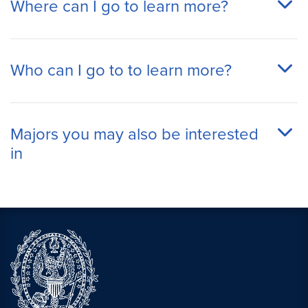
Where can I go to learn more?
Who can I go to to learn more?
Majors you may also be interested
in