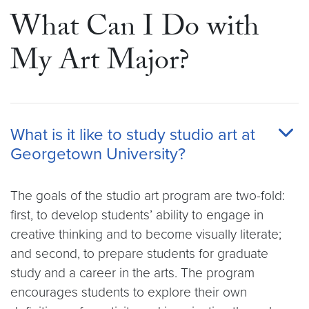
What Can I Do with
My Art Major?
What is it like to study studio art at
Georgetown University?
The goals of the studio art program are two-fold:
first, to develop students’ ability to engage in
creative thinking and to become visually literate;
and second, to prepare students for graduate
study and a career in the arts. The program
encourages students to explore their own