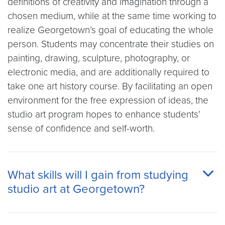
definitions of creativity and imagination through a
chosen medium, while at the same time working to
realize Georgetown’s goal of educating the whole
person. Students may concentrate their studies on
painting, drawing, sculpture, photography, or
electronic media, and are additionally required to
take one art history course. By facilitating an open
environment for the free expression of ideas, the
studio art program hopes to enhance students’
sense of confidence and self-worth.
What skills will I gain from studying
studio art at Georgetown?