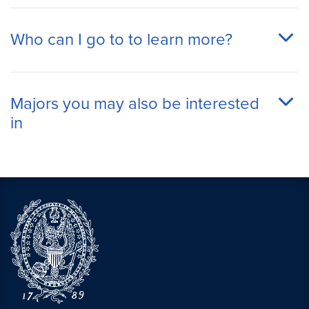
Who can I go to to learn more?
Majors you may also be interested
in