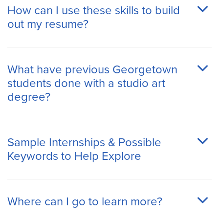
How can I use these skills to build
out my resume?
What have previous Georgetown
students done with a studio art
degree?
Sample Internships & Possible
Keywords to Help Explore
Where can I go to learn more?