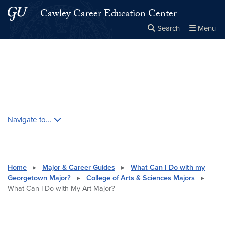
Skip to main content
Skip to main site menu
Cawley Career Education Center
Search
Menu
Close the
×
Search this site
Search
Skip contextual nav and go to content
Navigate to...
Home
▸
Major & Career Guides
▸
What Can I Do with my
Georgetown Major?
▸
College of Arts & Sciences Majors
▸
What Can I Do with My Art Major?