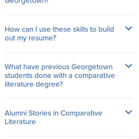
Georgetown?
How can I use these skills to build
out my resume?
What have previous Georgetown
students done with a comparative
literature degree?
Alumni Stories in Comparative
Literature