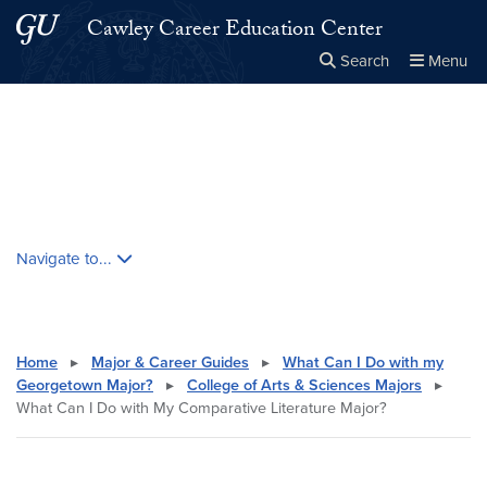
Skip to main content
Skip to main site menu
Cawley Career Education Center
Search
Menu
Close the
×
Search this site
Search
Skip contextual nav and go to content
Navigate to...
Home
▸
Major & Career Guides
▸
What Can I Do with my
Georgetown Major?
▸
College of Arts & Sciences Majors
▸
What Can I Do with My Comparative Literature Major?