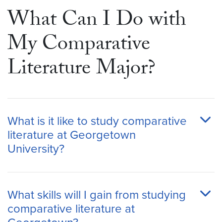
What Can I Do with
My Comparative
Literature Major?
What is it like to study comparative
literature at Georgetown
University?
What skills will I gain from studying
comparative literature at