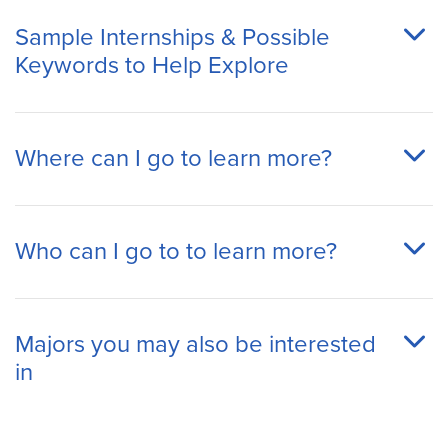
Sample Internships & Possible
Keywords to Help Explore
Where can I go to learn more?
Who can I go to to learn more?
Majors you may also be interested
in