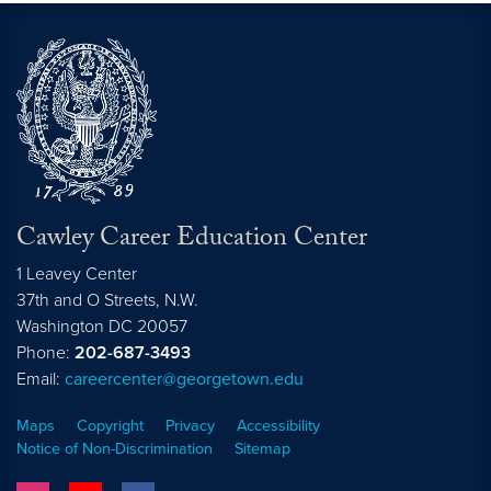
Cawley Career Education Center
1 Leavey Center
37th and O Streets, N.W.
Washington
DC
20057
Phone:
202-687-3493
Email:
careercenter@georgetown.edu
Maps
Copyright
Privacy
Accessibility
Notice of Non-Discrimination
Sitemap