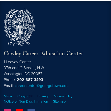
Cawley Career Education Center
1 Leavey Center
37th and O Streets, N.W.
Washington
DC
20057
Phone:
202-687-3493
Email:
careercenter@georgetown.edu
Maps
Copyright
Privacy
Accessibility
Notice of Non-Discrimination
Sitemap