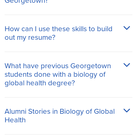
Georgetown?
How can I use these skills to build
out my resume?
What have previous Georgetown
students done with a biology of
global health degree?
Alumni Stories in Biology of Global
Health