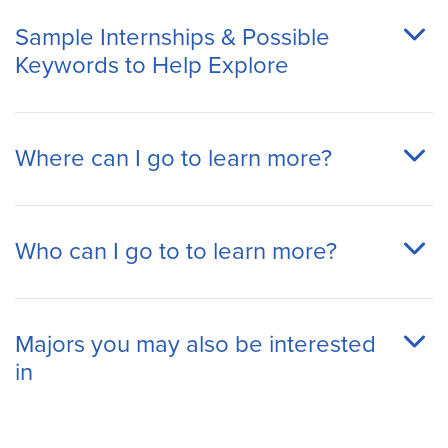
Sample Internships & Possible
Keywords to Help Explore
Where can I go to learn more?
Who can I go to to learn more?
Majors you may also be interested
in