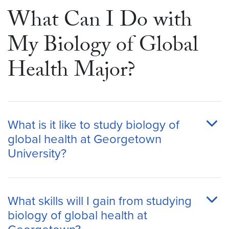
What Can I Do with
My Biology of Global
Health Major?
What is it like to study biology of
global health at Georgetown
University?
What skills will I gain from studying
biology of global health at