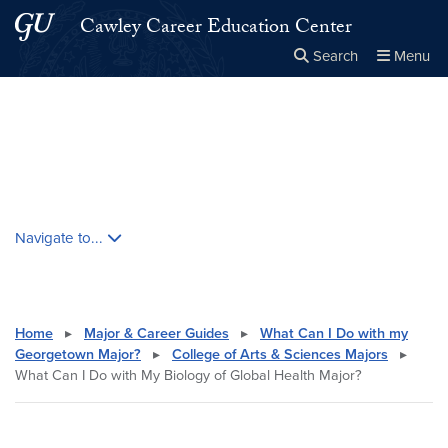
Skip to main content
Skip to main site menu
Cawley Career Education Center
Search
Menu
Close the
×
Search this site
Search
Skip contextual nav and go to content
Navigate to...
Home
▸
Major & Career Guides
▸
What Can I Do with my
Georgetown Major?
▸
College of Arts & Sciences Majors
▸
What Can I Do with My Biology of Global Health Major?