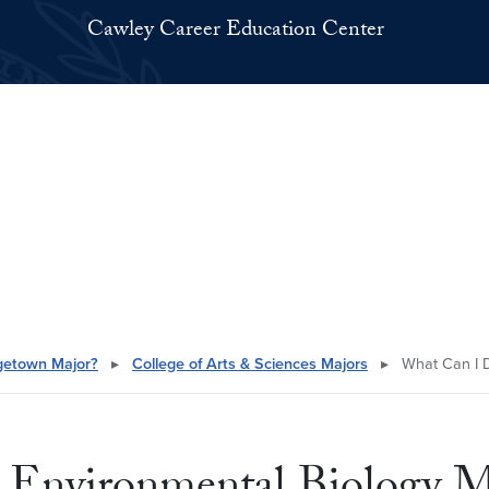
Cawley Career Education Center
getown Major?
▸
College of Arts & Sciences Majors
▸
What Can I D