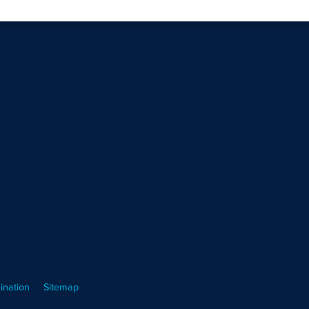
ination
Sitemap