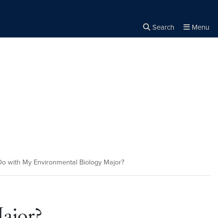
Search
Menu
Close the
×
Search
o with My Environmental Biology Major?