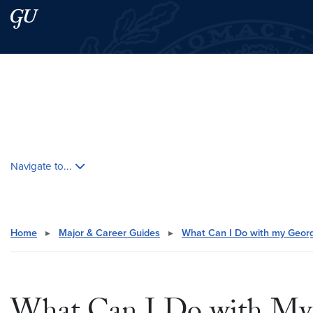
Skip to main content
Skip to main site menu
Search this site
Skip contextual nav and go to content
Navigate to...
Home
▸
Major & Career Guides
▸
What Can I Do with my Geor