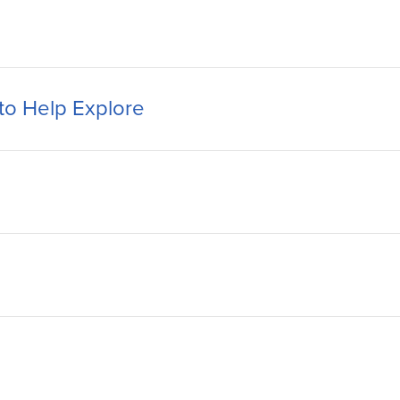
to Help Explore