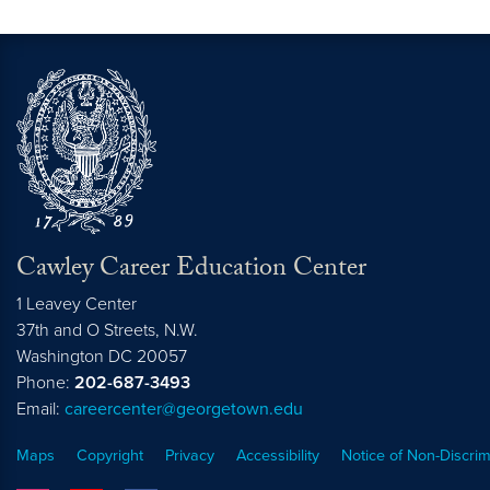
Cawley Career Education Center
1 Leavey Center
37th and O Streets, N.W.
Washington
DC
20057
Phone:
202-687-3493
Email:
careercenter@georgetown.edu
Maps
Copyright
Privacy
Accessibility
Notice of Non-Discrim