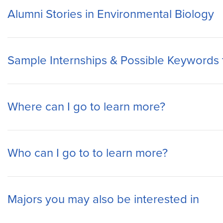
Alumni Stories in Environmental Biology
Sample Internships & Possible Keywords 
Where can I go to learn more?
Who can I go to to learn more?
Majors you may also be interested in