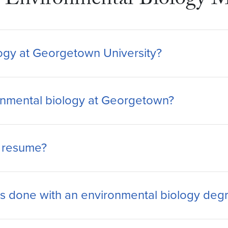
Environmental Biology M
ology at Georgetown University?
ironmental biology at Georgetown?
y resume?
 done with an environmental biology deg