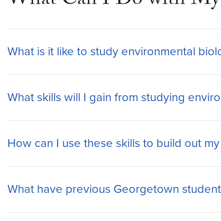
What Can I Do with My 
What is it like to study environmental bi
What skills will I gain from studying env
How can I use these skills to build out m
What have previous Georgetown students