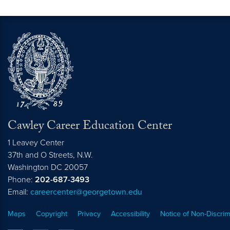
Cawley Career Education Center
1 Leavey Center
37th and O Streets, N.W.
Washington
DC
20057
Phone:
202-687-3493
Email:
careercenter@georgetown.edu
Maps
Copyright
Privacy
Accessibility
Notice of Non-Discrim