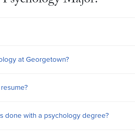
Psychology Major?
chology at Georgetown?
y resume?
s done with a psychology degree?