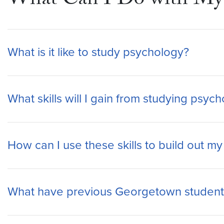
What Can I Do with My 
What is it like to study psychology?
What skills will I gain from studying psy
How can I use these skills to build out m
What have previous Georgetown student