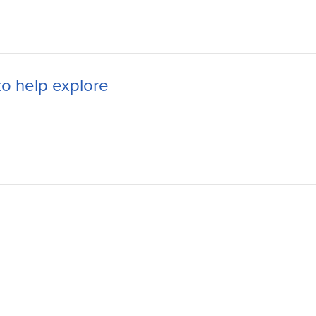
to help explore