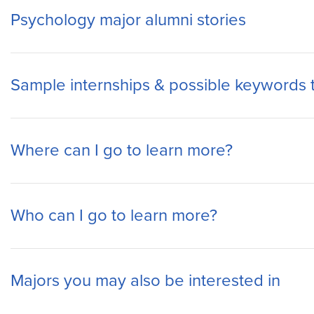
Psychology major alumni stories
Sample internships & possible keywords 
Where can I go to learn more?
Who can I go to learn more?
Majors you may also be interested in