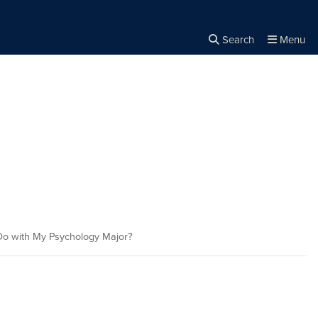
Search
Menu
Close the
×
Search
o with My Psychology Major?