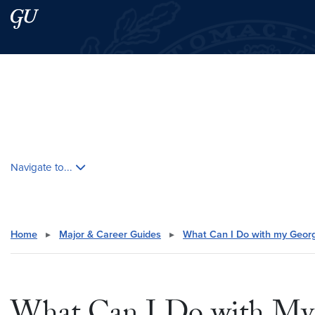
Skip to main content
Skip to main site menu
Search this site
Skip contextual nav and go to content
Navigate to...
Home
▸
Major & Career Guides
▸
What Can I Do with my Geor