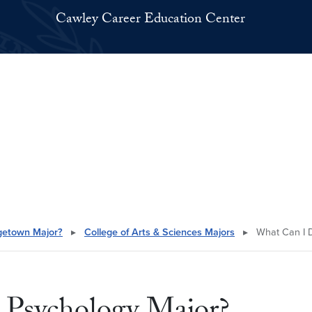
Cawley Career Education Center
getown Major?
▸
College of Arts & Sciences Majors
▸
What Can I D