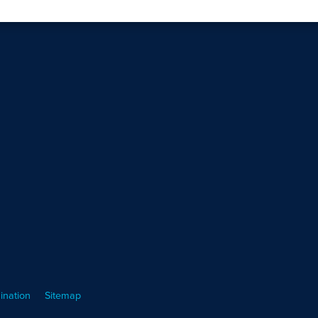
ination
Sitemap