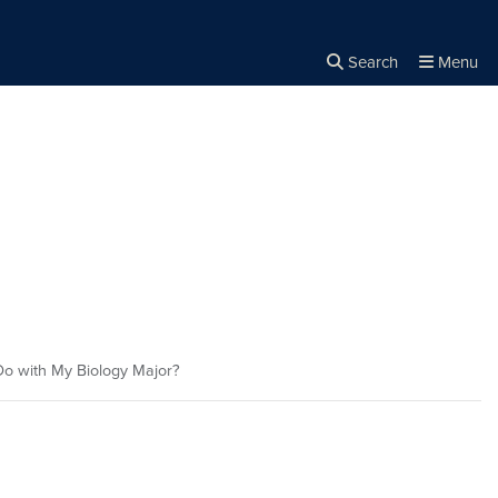
Search
Menu
Close the
×
Search
o with My Biology Major?