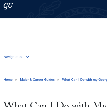
Skip to main content
Skip to main site menu
Search this site
Skip contextual nav and go to content
Navigate to...
Home
▸
Major & Career Guides
▸
What Can I Do with my Geor