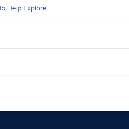
to Help Explore