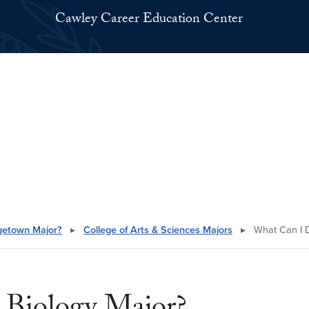
Cawley Career Education Center
getown Major?
▸
College of Arts & Sciences Majors
▸
What Can I D