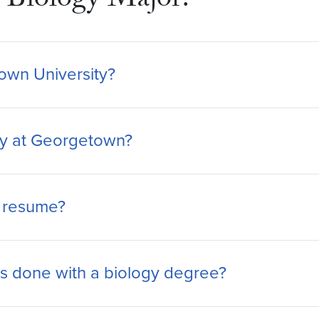
Biology Major?
town University?
logy at Georgetown?
y resume?
 done with a biology degree?