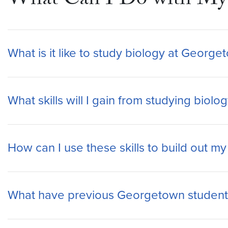
What Can I Do with My 
What is it like to study biology at George
What skills will I gain from studying bio
How can I use these skills to build out m
What have previous Georgetown students