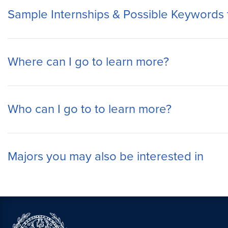
Sample Internships & Possible Keywords 
Where can I go to learn more?
Who can I go to to learn more?
Majors you may also be interested in